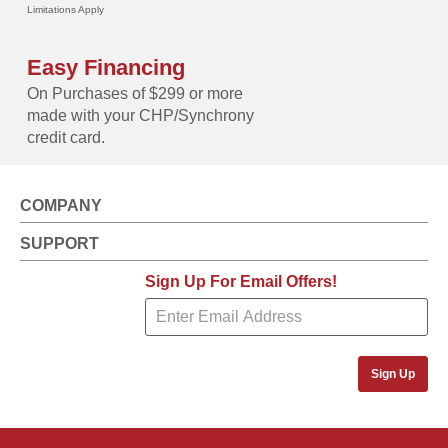
Limitations Apply
Easy Financing
On Purchases of $299 or more
made with your CHP/Synchrony
credit card.
COMPANY
SUPPORT
Sign Up For Email Offers!
Sign Up