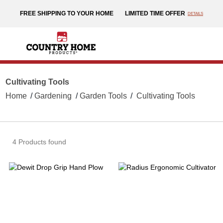
text.skipToContent
text.skipToNavigation
FREE SHIPPING TO YOUR HOME
LIMITED TIME OFFER
DETAILS
Cultivating Tools
Home
Gardening
Garden Tools
Cultivating Tools
4 Products found
Dewit
Ra
Drop
E
Grip
Cu
Hand
Plow