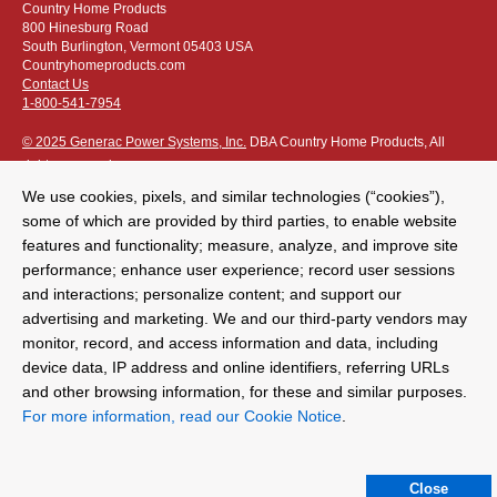
Country Home Products
800 Hinesburg Road
South Burlington, Vermont 05403 USA
Countryhomeproducts.com
Contact Us
1-800-541-7954
© 2025 Generac Power Systems, Inc.
DBA Country Home Products, All
rights reserved
We use cookies, pixels, and similar technologies (“cookies”),
some of which are provided by third parties, to enable website
features and functionality; measure, analyze, and improve site
performance; enhance user experience; record user sessions
Privacy Notice
|
Do Not Sell or Share My Personal Information
and interactions; personalize content; and support our
advertising and marketing. We and our third-party vendors may
The following credit and debit cards accepted:
monitor, record, and access information and data, including
device data, IP address and online identifiers, referring URLs
and other browsing information, for these and similar purposes.
Or apply for
easy financing
.
For more information, read our Cookie Notice
.
For more detailed ordering information see our
ordering information
page
.