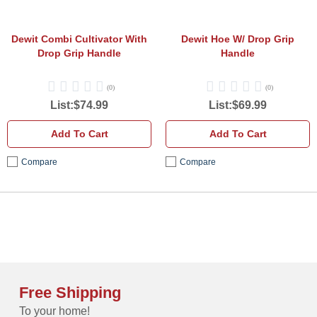
Handle
Dewit Combi Cultivator With
Dewit Hoe W/ Drop Grip
Drop Grip Handle
Handle
(0)
(0)
List:$74.99
List:$69.99
Add To Cart
Add To Cart
Compare
Compare
Free Shipping
To your home!