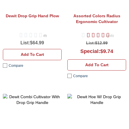
Dewit Drop Grip Hand Plow
Assorted Colors
Radius
Ergonomic Cultivator
(0)
5.0 (1)
List:$64.99
List:$12.99
Special:$9.74
Add To Cart
Add To Cart
Compare
Compare
Dewit
D
Combi
H
Cultivator
W
With
D
Drop
G
Grip
H